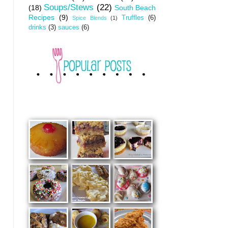
Soups/Stews
(22)
(18)
South Beach
Recipes
(9)
Truffles
(6)
Spice Blends
(1)
drinks
(3)
sauces
(6)