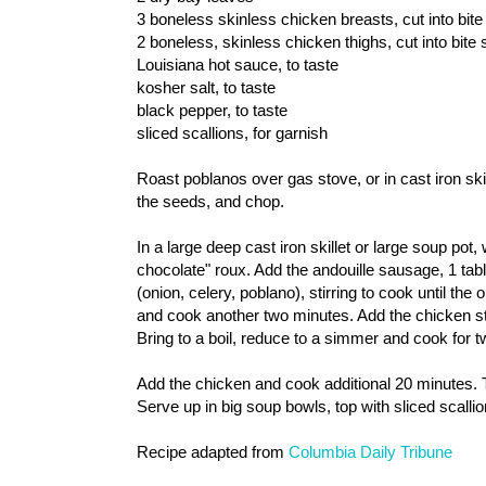
3 boneless skinless chicken breasts, cut into bite
2 boneless, skinless chicken thighs, cut into bite
Louisiana hot sauce, to taste
kosher salt, to taste
black pepper, to taste
sliced scallions, for garnish
Roast poblanos over gas stove, or in cast iron ski
the seeds, and chop.
In a large deep cast iron skillet or large soup pot,
chocolate" roux. Add the andouille sausage, 1 tabl
(onion, celery, poblano), stirring to cook until the
and cook another two minutes. Add the chicken s
Bring to a boil, reduce to a simmer and cook for tw
Add the chicken and cook additional 20 minutes. T
Serve up in big soup bowls, top with sliced scalli
Recipe adapted from
Columbia Daily Tribune