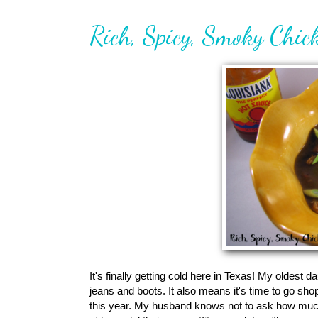
Rich, Spicy, Smoky Chi
It's finally getting cold here in Texas! My oldest d
jeans and boots. It also means it's time to go sho
this year. My husband knows not to ask how much w