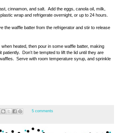
east, cinnamon, and salt. Add the eggs, canola oil, milk,
lastic wrap and refrigerate overnight, or up to 24 hours.
the waffle batter from the refrigerator and stir to release
y when heated, then pour in some waffle batter, making
patiently. Don't be tempted to lift the lid until they are
waffles. Serve with room temperature syrup, and sprinkle
5 comments