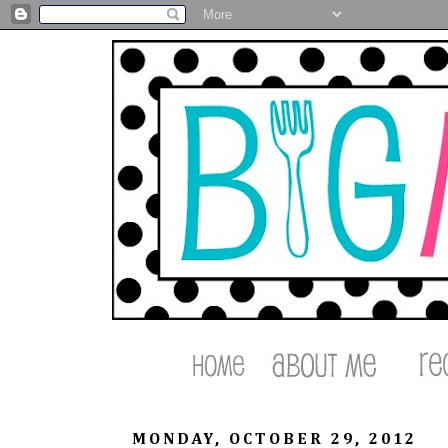
MONDAY, OCTOBER 29, 2012