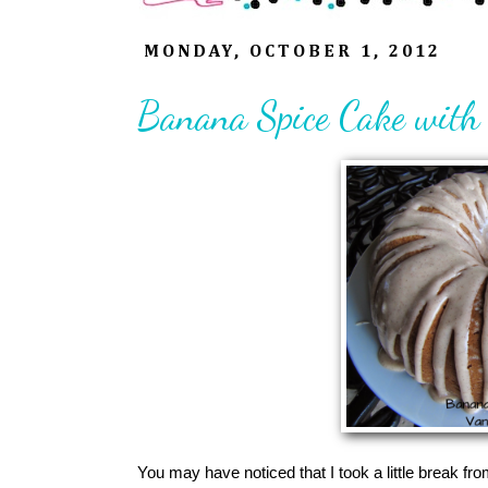
MONDAY, OCTOBER 1, 2012
Banana Spice Cake with 
You may have noticed that I took a little break fr