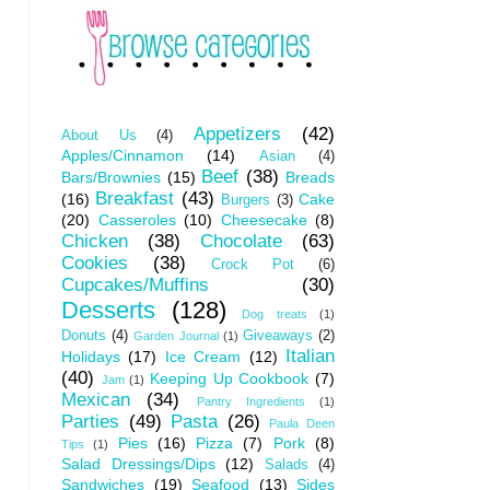
Appetizers
(42)
About Us
(4)
Apples/Cinnamon
(14)
Asian
(4)
Beef
(38)
Bars/Brownies
(15)
Breads
Breakfast
(43)
(16)
Cake
Burgers
(3)
(20)
Casseroles
(10)
Cheesecake
(8)
Chicken
(38)
Chocolate
(63)
Cookies
(38)
Crock Pot
(6)
Cupcakes/Muffins
(30)
Desserts
(128)
Dog treats
(1)
Donuts
(4)
Giveaways
(2)
Garden Journal
(1)
Italian
Holidays
(17)
Ice Cream
(12)
(40)
Keeping Up Cookbook
(7)
Jam
(1)
Mexican
(34)
Pantry Ingredients
(1)
Parties
(49)
Pasta
(26)
Paula Deen
Pies
(16)
Pizza
(7)
Pork
(8)
Tips
(1)
Salad Dressings/Dips
(12)
Salads
(4)
Sandwiches
(19)
Seafood
(13)
Sides