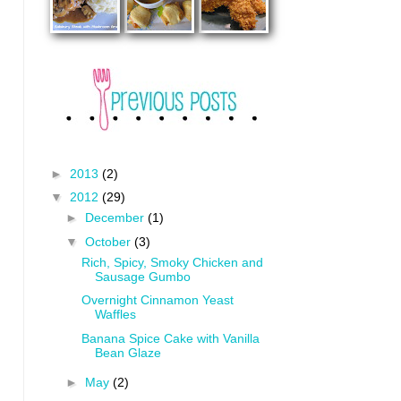
►
2013
(2)
▼
2012
(29)
►
December
(1)
▼
October
(3)
Rich, Spicy, Smoky Chicken and
Sausage Gumbo
Overnight Cinnamon Yeast
Waffles
Banana Spice Cake with Vanilla
Bean Glaze
►
May
(2)