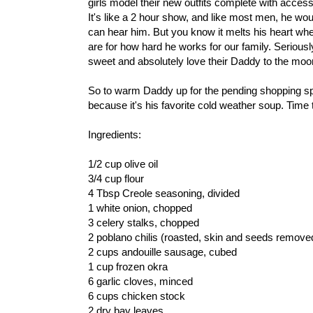
girls model their new outfits complete with accesso
It's like a 2 hour show, and like most men, he woul
can hear him. But you know it melts his heart whe
are for how hard he works for our family. Seriousl
sweet and absolutely love their Daddy to the mo
So to warm Daddy up for the pending shopping 
because it's his favorite cold weather soup. Time t
Ingredients:
1/2 cup olive oil
3/4 cup flour
4 Tbsp Creole seasoning, divided
1 white onion, chopped
3 celery stalks, chopped
2 poblano chilis (roasted, skin and seeds remov
2 cups andouille sausage, cubed
1 cup frozen okra
6 garlic cloves, minced
6 cups chicken stock
2 dry bay leaves