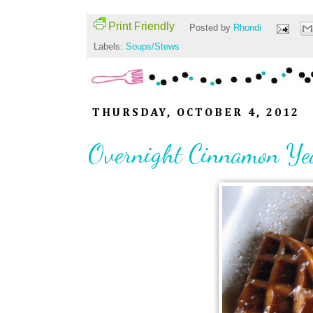
Print Friendly
Posted by
Rhondi
Labels:
Soups/Stews
THURSDAY, OCTOBER 4, 2012
Overnight Cinnamon Ye