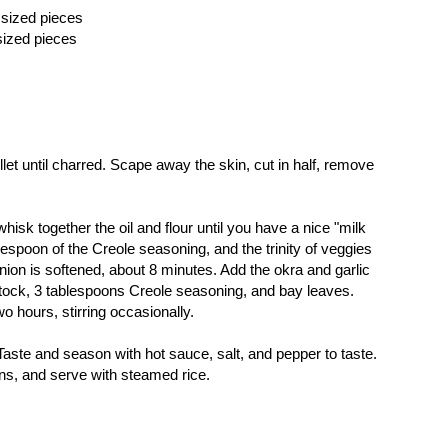
 sized pieces
 sized pieces
llet until charred. Scape away the skin, cut in half, remove
 whisk together the oil and flour until you have a nice "milk
espoon of the Creole seasoning, and the trinity of veggies
 onion is softened, about 8 minutes. Add the okra and garlic
tock, 3 tablespoons Creole seasoning, and bay leaves.
o hours, stirring occasionally.
aste and season with hot sauce, salt, and pepper to taste.
ons, and serve with steamed rice.