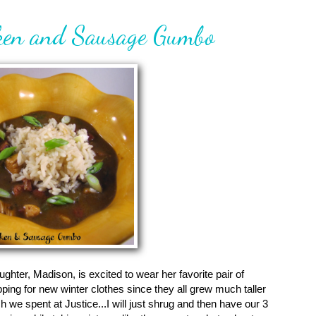
cken and Sausage Gumbo
aughter, Madison, is excited to wear her favorite pair of
pping for new winter clothes since they all grew much taller
e spent at Justice...I will just shrug and then have our 3