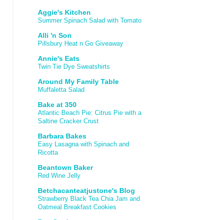
Aggie's Kitchen
Summer Spinach Salad with Tomato
Alli 'n Son
Pillsbury Heat n Go Giveaway
Annie's Eats
Twin Tie Dye Sweatshirts
Around My Family Table
Muffaletta Salad
Bake at 350
Atlantic Beach Pie: Citrus Pie with a
Saltine Cracker Crust
Barbara Bakes
Easy Lasagna with Spinach and
Ricotta
Beantown Baker
Red Wine Jelly
Betchacanteatjustone's Blog
Strawberry Black Tea Chia Jam and
Oatmeal Breakfast Cookies