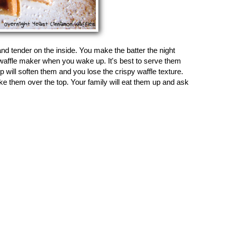
and tender on the inside. You make the batter the night
t waffle maker when you wake up. It's best to serve them
ill soften them and you lose the crispy waffle texture.
e them over the top. Your family will eat them up and ask