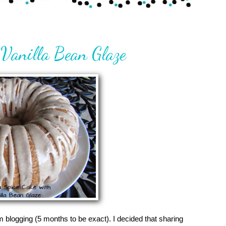
Vanilla Bean Glaze
om blogging (5 months to be exact). I decided that sharing