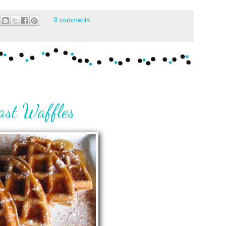
9 comments
ast Waffles