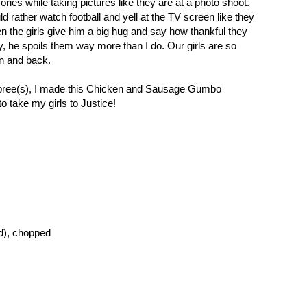
ries while taking pictures like they are at a photo shoot.
d rather watch football and yell at the TV screen like they
n the girls give him a big hug and say how thankful they
y, he spoils them way more than I do. Our girls are so
on and back.
spree(s), I made this Chicken and Sausage Gumbo
o take my girls to Justice!
ed), chopped