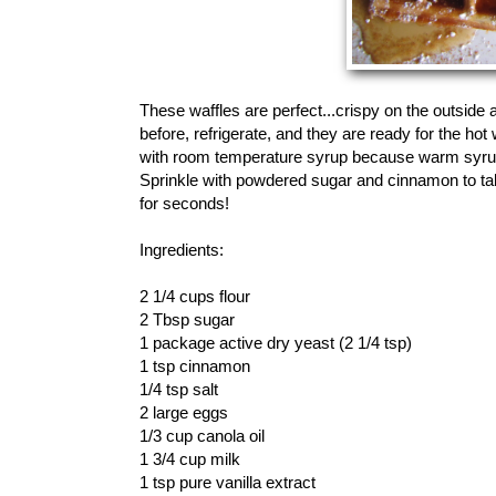
These waffles are perfect...crispy on the outside 
before, refrigerate, and they are ready for the ho
with room temperature syrup because warm syrup w
Sprinkle with powdered sugar and cinnamon to tak
for seconds!
Ingredients:
2 1/4 cups flour
2 Tbsp sugar
1 package active dry yeast (2 1/4 tsp)
1 tsp cinnamon
1/4 tsp salt
2 large eggs
1/3 cup canola oil
1 3/4 cup milk
1 tsp pure vanilla extract