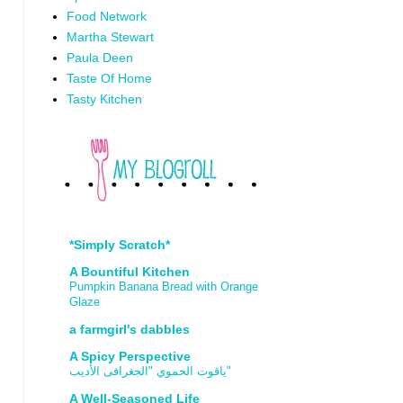
Food Network
Martha Stewart
Paula Deen
Taste Of Home
Tasty Kitchen
*Simply Scratch*
A Bountiful Kitchen
Pumpkin Banana Bread with Orange
Glaze
a farmgirl's dabbles
A Spicy Perspective
ياقوت الحموي "الجغرافى الأديب"
A Well-Seasoned Life