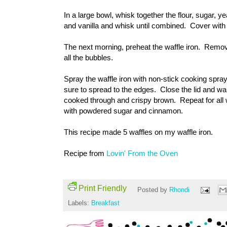
In a large bowl, whisk together the flour, sugar, y
and vanilla and whisk until combined. Cover with p
The next morning, preheat the waffle iron. Remove 
all the bubbles.
Spray the waffle iron with non-stick cooking spra
sure to spread to the edges. Close the lid and wait 
cooked through and crispy brown. Repeat for all 
with powdered sugar and cinnamon.
This recipe made 5 waffles on my waffle iron.
Recipe from
Lovin' From the Oven
Print Friendly
Posted by
Rhondi
Labels:
Breakfast