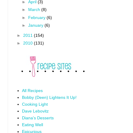
►
April
(3)
►
March
(8)
►
February
(6)
►
January
(6)
►
2011
(154)
►
2010
(131)
All Recipes
Bobby (Deen) Lightens It Up!
Cooking Light
Dave Lebovitz
Diana's Desserts
Eating Well
Epicurious