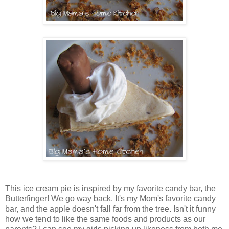
This ice cream pie is inspired by my favorite candy bar, the
Butterfinger! We go way back. It's my Mom's favorite candy
bar, and the apple doesn't fall far from the tree. Isn't it funny
how we tend to like the same foods and products as our