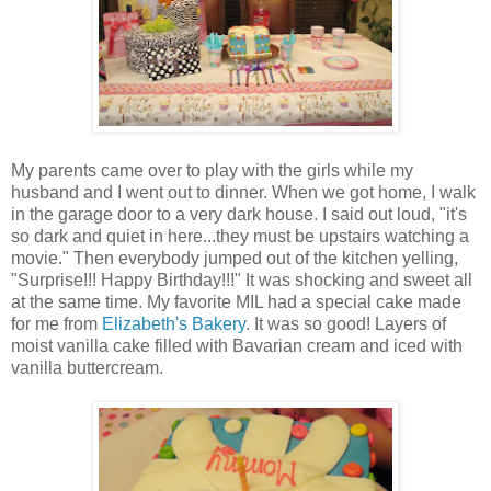
My parents came over to play with the girls while my
husband and I went out to dinner. When we got home, I walk
in the garage door to a very dark house. I said out loud, "it's
so dark and quiet in here...they must be upstairs watching a
movie." Then everybody jumped out of the kitchen yelling,
"Surprise!!! Happy Birthday!!!" It was shocking and sweet all
at the same time. My favorite MIL had a special cake made
for me from
Elizabeth's Bakery
. It was so good! Layers of
moist vanilla cake filled with Bavarian cream and iced with
vanilla buttercream.