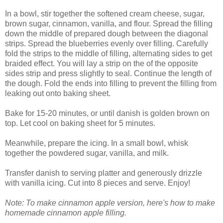
In a bowl, stir together the softened cream cheese, sugar,
brown sugar, cinnamon, vanilla, and flour. Spread the filling
down the middle of prepared dough between the diagonal
strips. Spread the blueberries evenly over filling. Carefully
fold the strips to the middle of filling, alternating sides to get
braided effect. You will lay a strip on the of the opposite
sides strip and press slightly to seal. Continue the length of
the dough. Fold the ends into filling to prevent the filling from
leaking out onto baking sheet.
Bake for 15-20 minutes, or until danish is golden brown on
top. Let cool on baking sheet for 5 minutes.
Meanwhile, prepare the icing. In a small bowl, whisk
together the powdered sugar, vanilla, and milk.
Transfer danish to serving platter and generously drizzle
with vanilla icing. Cut into 8 pieces and serve. Enjoy!
Note: To make cinnamon apple version, here's how to make
homemade cinnamon apple filling.