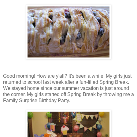
Good morning! How are y'all? It's been a while. My girls just
returned to school last week after a fun-filled Spring Break.
We stayed home since our summer vacation is just around
the corner. My girls started off Spring Break by throwing me a
Family Surprise Birthday Party.