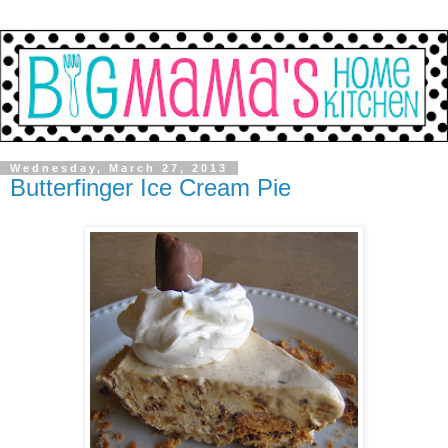
Wednesday, March 27, 2013
Butterfinger Ice Cream Pie