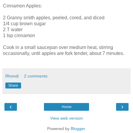
Cinnamon Apples:
2 Granny smith apples, peeled, cored, and diced
1/4 cup brown sugar
2 T water
1 tsp cinnamon
Cook in a small saucepan over medium heat, stirring
occasionally, until apples are fork tender, about 7 minutes.
Rhondi
2 comments:
Share
‹
›
Home
View web version
Powered by
Blogger
.