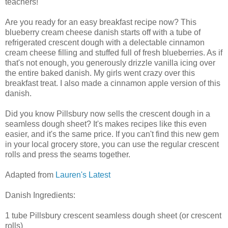
teachers!
Are you ready for an easy breakfast recipe now? This
blueberry cream cheese danish starts off with a tube of
refrigerated crescent dough with a delectable cinnamon
cream cheese filling and stuffed full of fresh blueberries. As if
that's not enough, you generously drizzle vanilla icing over
the entire baked danish. My girls went crazy over this
breakfast treat. I also made a cinnamon apple version of this
danish.
Did you know Pillsbury now sells the crescent dough in a
seamless dough sheet? It's makes recipes like this even
easier, and it's the same price. If you can't find this new gem
in your local grocery store, you can use the regular crescent
rolls and press the seams together.
Adapted from
Lauren's Latest
Danish Ingredients:
1 tube Pillsbury crescent seamless dough sheet (or crescent
rolls)