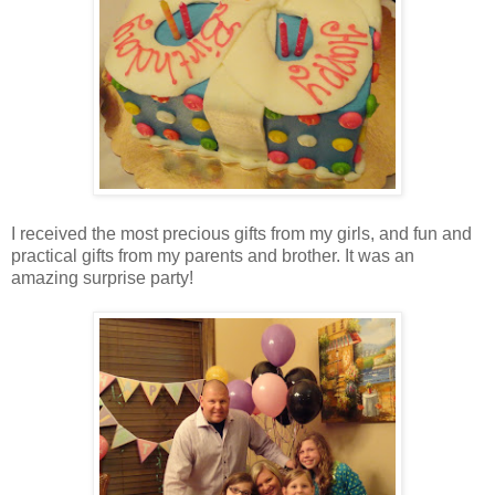
I received the most precious gifts from my girls, and fun and
practical gifts from my parents and brother. It was an
amazing surprise party!