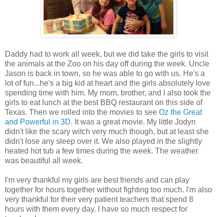
Daddy had to work all week, but we did take the girls to visit
the animals at the Zoo on his day off during the week. Uncle
Jason is back in town, so he was able to go with us. He's a
lot of fun...he's a big kid at heart and the girls absolutely love
spending time with him. My mom, brother, and I also took the
girls to eat lunch at the best BBQ restaurant on this side of
Texas. Then we rolled into the movies to see
Oz the Great
and Powerful in 3D
. It was a great movie. My little Jodyn
didn't like the scary witch very much though, but at least she
didn't lose any sleep over it. We also played in the slightly
heated hot tub a few times during the week. The weather
was beautiful all week.
I'm very thankful my girls are best friends and can play
together for hours together without fighting too much. I'm also
very thankful for their very patient teachers that spend 8
hours with them every day. I have so much respect for