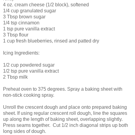
4 oz. cream cheese (1/2 block), softened
1/4 cup granulated sugar
3 Tbsp brown sugar
1/4 tsp cinnamon
1 tsp pure vanilla extract
3 Tbsp flour
1 cup fresh blueberries, rinsed and patted dry
Icing Ingredients:
1/2 cup powdered sugar
1/2 tsp pure vanilla extract
2 Tbsp milk
Preheat oven to 375 degrees. Spray a baking sheet with
non-stick cooking spray.
Unroll the crescent dough and place onto prepared baking
sheet. If using regular crescent roll dough, line the squares
up along the length of baking sheet, overlapping slightly.
Press seams together. Cut 1/2 inch diagonal strips up both
long sides of dough.