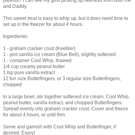
parents? I can see my girls picking up likeness from both me
and Daddy.
This sweet treat is easy to whip up, but it does need time to
set up in the freezer for about 4 hours.
Ingredients:
1 - graham cracker crust (Keebler)
1 - pint vanilla ice cream (Blue Bell), slightly softened
1 - container Cool Whip, thawed
1/4 cup creamy peanut butter
1 tsp pure vanilla extract
12 fun size Butterfingers, or 3 regular size Butterfingers,
chopped
In a large bowl, stir together softened ice cream, Cool Whip,
peanut butter, vanilla extract, and chopped Butterfingers.
Spread evenly into graham cracker crust. Cover and freeze
for about 4 hours, or until firm.
Serve and garnish with Cool Whip and Butterfinger, if
desired. Enjoy!