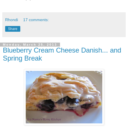
Rhondi
17 comments:
Share
Monday, March 25, 2013
Blueberry Cream Cheese Danish... and
Spring Break