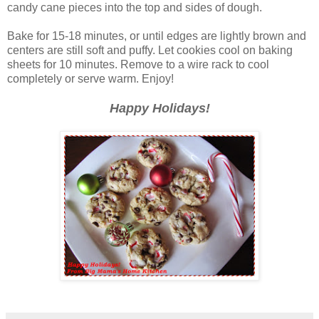
candy cane pieces into the top and sides of dough.
Bake for 15-18 minutes, or until edges are lightly brown and
centers are still soft and puffy. Let cookies cool on baking
sheets for 10 minutes. Remove to a wire rack to cool
completely or serve warm. Enjoy!
Happy Holidays!