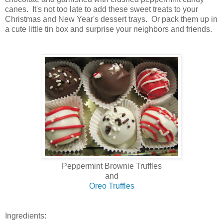
canes. It's not too late to add these sweet treats to your
Christmas and New Year's dessert trays. Or pack them up in
a cute little tin box and surprise your neighbors and friends.
Peppermint Brownie Truffles
and
Oreo Truffles
Ingredients: