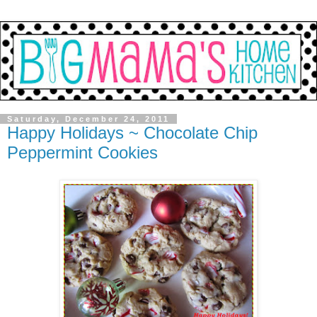
Saturday, December 24, 2011
Happy Holidays ~ Chocolate Chip
Peppermint Cookies