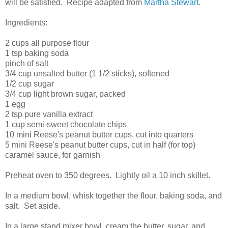
will be satisfied. Recipe adapted from
Martha Stewart
.
Ingredients:
2 cups all purpose flour
1 tsp baking soda
pinch of salt
3/4 cup unsalted butter (1 1/2 sticks), softened
1/2 cup sugar
3/4 cup light brown sugar, packed
1 egg
2 tsp pure vanilla extract
1 cup semi-sweet chocolate chips
10 mini Reese's peanut butter cups, cut into quarters
5 mini Reese's peanut butter cups, cut in half (for top)
caramel sauce, for garnish
Preheat oven to 350 degrees. Lightly oil a 10 inch skillet.
In a medium bowl, whisk together the flour, baking soda, and
salt. Set aside.
In a large stand mixer bowl, cream the butter, sugar, and