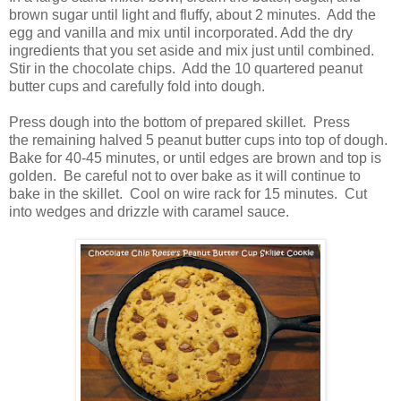
brown sugar until light and fluffy, about 2 minutes. Add the
egg and vanilla and mix until incorporated. Add the dry
ingredients that you set aside and mix just until combined.
Stir in the chocolate chips. Add the 10 quartered peanut
butter cups and carefully fold into dough.
Press dough into the bottom of prepared skillet. Press
the remaining halved 5 peanut butter cups into top of dough.
Bake for 40-45 minutes, or until edges are brown and top is
golden. Be careful not to over bake as it will continue to
bake in the skillet. Cool on wire rack for 15 minutes. Cut
into wedges and drizzle with caramel sauce.