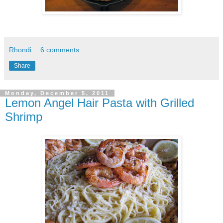
Rhondi
6 comments:
Share
Monday, December 5, 2011
Lemon Angel Hair Pasta with Grilled
Shrimp