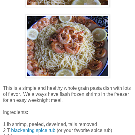
This is a simple and healthy whole grain pasta dish with lots
of flavor. We always have flash frozen shrimp in the freezer
for an easy weeknight meal.
Ingredients:
1 lb shrimp, peeled, deveined, tails removed
2 T
blackening spice rub
(or your favorite spice rub)