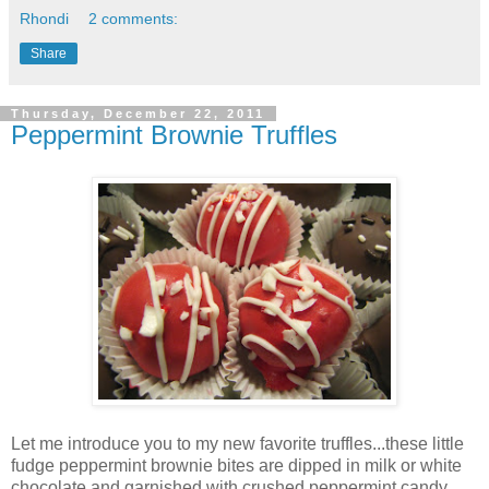
Rhondi
2 comments:
Share
Thursday, December 22, 2011
Peppermint Brownie Truffles
Let me introduce you to my new favorite truffles...these little
fudge peppermint brownie bites are dipped in milk or white
chocolate and garnished with crushed peppermint candy