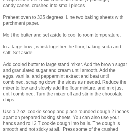
candy canes, crushed into small pieces
Preheat oven to 325 degrees. Line two baking sheets with
parchment paper.
Melt the butter and set aside to cool to room temperature.
In a large bowl, whisk together the flour, baking soda and
salt. Set aside.
Add cooled butter to large stand mixer. Add the brown sugar
and granulated sugar and cream until smooth. Add the
eggs, vanilla, and peppermint extract and beat until
combined, scraping down the sides as needed. Reduce the
mixer to low and slowly add the flour mixture, and mix just
until combined. Turn the mixer off and stir in the chocolate
chips.
Use a 2 oz. cookie scoop and place rounded dough 2 inches
apart on prepared baking sheets. You can also use your
hands and roll 2 T cookie dough into balls. The dough is
smooth and not sticky at all. Press some of the crushed