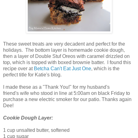
These sweet treats are very decadent and perfect for the
holidays. The bottom layer is homemade cookie dough,
then a layer of Double Stuf Oreos with caramel drizzled on
top, which is topped with boxed brownie batter. I found this
recipe over at
Betcha Can't Eat Just One
, which is the
perfect title for Katie's blog.
I made these as a "Thank You!" for my husband's
friend's
wife who stood in line at 5:00am on black Friday to
purchase a new electric smoker for our patio. Thanks again
Dee!
Cookie Dough Layer:
1 cup unsalted butter, softened
1 cup sugar