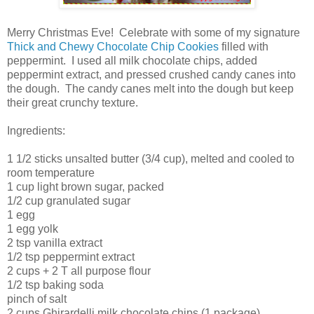
Merry Christmas Eve! Celebrate with some of my signature
Thick and Chewy Chocolate Chip Cookies
filled with
peppermint. I used all milk chocolate chips, added
peppermint extract, and pressed crushed candy canes into
the dough. The candy canes melt into the dough but keep
their great crunchy texture.
Ingredients:
1 1/2 sticks unsalted butter (3/4 cup), melted and cooled to
room temperature
1 cup light brown sugar, packed
1/2 cup granulated sugar
1 egg
1 egg yolk
2 tsp vanilla extract
1/2 tsp peppermint extract
2 cups + 2 T all purpose flour
1/2 tsp baking soda
pinch of salt
2 cups Ghirardelli milk chocolate chips (1 package)