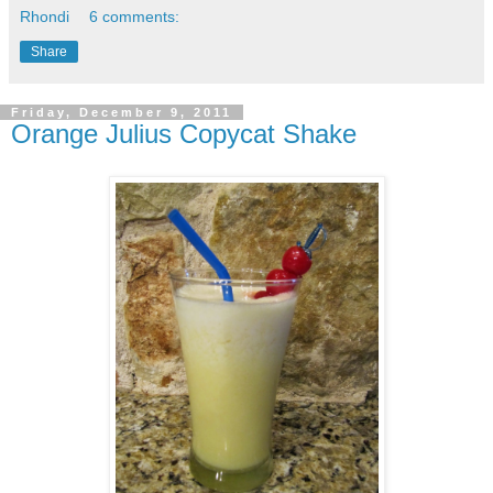
Rhondi
6 comments:
Share
Friday, December 9, 2011
Orange Julius Copycat Shake