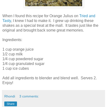
When I found this recipe for Orange Julius on
Tried and
Tasty
, I knew I had to make it. I grew up drinking these
shakes as a special treat at the mall. It tastes just like the
original and brought back some great memories.
Ingredients:
1 cup orange juice
1/2 cup milk
1/4 cup powdered sugar
1/4 cup granulated sugar
1 cup ice cubes
Add all ingredients to blender and blend well. Serves 2.
Enjoy!
Rhondi
3 comments:
Share