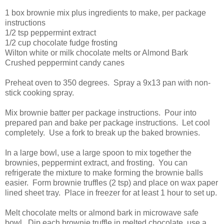
1 box brownie mix plus ingredients to make, per package
instructions
1/2 tsp peppermint extract
1/2 cup chocolate fudge frosting
Wilton white or milk chocolate melts or Almond Bark
Crushed peppermint candy canes
Preheat oven to 350 degrees. Spray a 9x13 pan with non-
stick cooking spray.
Mix brownie batter per package instructions. Pour into
prepared pan and bake per package instructions. Let cool
completely. Use a fork to break up the baked brownies.
In a large bowl, use a large spoon to mix together the
brownies, peppermint extract, and frosting. You can
refrigerate the mixture to make forming the brownie balls
easier. Form brownie truffles (2 tsp) and place on wax paper
lined sheet tray. Place in freezer for at least 1 hour to set up.
Melt chocolate melts or almond bark in microwave safe
bowl. Dip each brownie truffle in melted chocolate, use a