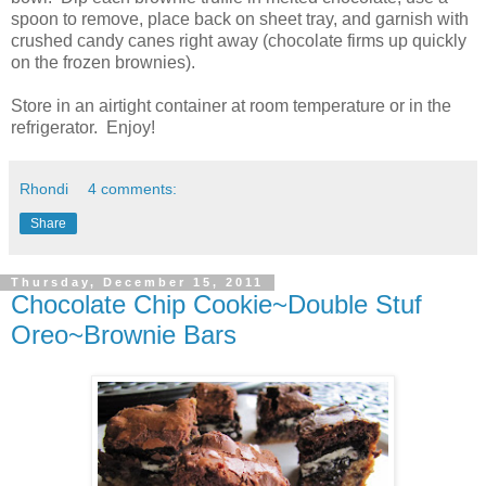
spoon to remove, place back on sheet tray, and garnish with
crushed candy canes right away (chocolate firms up quickly
on the frozen brownies).
Store in an airtight container at room temperature or in the
refrigerator. Enjoy!
Rhondi
4 comments:
Share
Thursday, December 15, 2011
Chocolate Chip Cookie~Double Stuf
Oreo~Brownie Bars