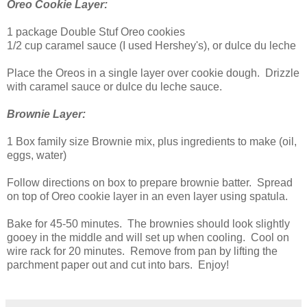
Oreo Cookie Layer:
1 package Double Stuf Oreo cookies
1/2 cup caramel sauce (I used Hershey's), or dulce du leche
Place the Oreos in a single layer over cookie dough. Drizzle
with caramel sauce or dulce du leche sauce.
Brownie Layer:
1 Box family size Brownie mix, plus ingredients to make (oil,
eggs, water)
Follow directions on box to prepare brownie batter. Spread
on top of Oreo cookie layer in an even layer using spatula.
Bake for 45-50 minutes. The brownies should look slightly
gooey in the middle and will set up when cooling. Cool on
wire rack for 20 minutes. Remove from pan by lifting the
parchment paper out and cut into bars. Enjoy!