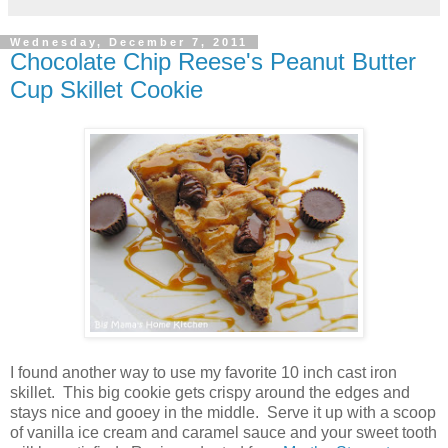
Wednesday, December 7, 2011
Chocolate Chip Reese's Peanut Butter
Cup Skillet Cookie
I found another way to use my favorite 10 inch cast iron
skillet. This big cookie gets crispy around the edges and
stays nice and gooey in the middle. Serve it up with a scoop
of vanilla ice cream and caramel sauce and your sweet tooth