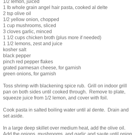
1/2 lemon, juiced
1 lb whole grain angel hair pasta, cooked al delte
2 tsp olive oil
1/2 yellow onion, chopped
1 cup mushrooms, sliced
3 cloves garlic, minced
1 1/2 cups chicken broth (plus more if needed)
1 1/2 lemons, zest and juice
kosher salt
black pepper
pinch red pepper flakes
grated parmesan cheese, for garnish
green onions, for garnish
Toss shrimp with blackening spice rub. Grill on indoor grill
pan on both sides until cooked through. Remove to plate,
squeeze juice from 1/2 lemon, and cover with foil.
Cook pasta in salted boiling water until al dente. Drain and
set aside.
In a large deep skillet over medium heat, add the olive oil.
Add the onions, mushrooms, and garlic and saute until onion