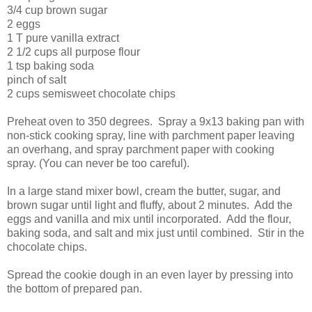
3/4 cup brown sugar
2 eggs
1 T pure vanilla extract
2 1/2 cups all purpose flour
1 tsp baking soda
pinch of salt
2 cups semisweet chocolate chips
Preheat oven to 350 degrees. Spray a 9x13 baking pan with
non-stick cooking spray, line with parchment paper leaving
an overhang, and spray parchment paper with cooking
spray. (You can never be too careful).
In a large stand mixer bowl, cream the butter, sugar, and
brown sugar until light and fluffy, about 2 minutes. Add the
eggs and vanilla and mix until incorporated. Add the flour,
baking soda, and salt and mix just until combined. Stir in the
chocolate chips.
Spread the cookie dough in an even layer by pressing into
the bottom of prepared pan.