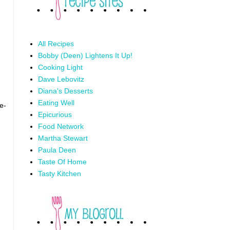
All Recipes
Bobby (Deen) Lightens It Up!
Cooking Light
Dave Lebovitz
Diana's Desserts
Eating Well
e-
Epicurious
Food Network
Martha Stewart
Paula Deen
Taste Of Home
Tasty Kitchen