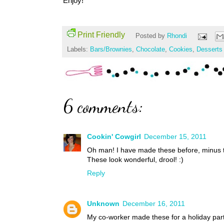
Enjoy!
Print Friendly
Posted by
Rhondi
Labels:
Bars/Brownies
,
Chocolate
,
Cookies
,
Desserts
6 comments:
Cookin' Cowgirl
December 15, 2011
Oh man! I have made these before, minus t
These look wonderful, drool! :)
Reply
Unknown
December 16, 2011
My co-worker made these for a holiday par