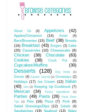
Appetizers
(42)
About Us
(4)
Apples/Cinnamon
(14)
Asian
(4)
Beef
(38)
Bars/Brownies
(15)
Breads
Breakfast
(43)
(16)
Cake
Burgers
(3)
(20)
Casseroles
(10)
Cheesecake
(8)
Chicken
(38)
Chocolate
(63)
Cookies
(38)
Crock Pot
(6)
Cupcakes/Muffins
(30)
Desserts
(128)
Dog treats
(1)
Donuts
(4)
Giveaways
(2)
Garden Journal
(1)
Italian
Holidays
(17)
Ice Cream
(12)
(40)
Keeping Up Cookbook
(7)
Jam
(1)
Mexican
(34)
Pantry Ingredients
(1)
Parties
(49)
Pasta
(26)
Paula Deen
Pies
(16)
Pizza
(7)
Pork
(8)
Tips
(1)
Salad Dressings/Dips
(12)
Salads
(4)
Sandwiches
(19)
Seafood
(13)
Sides