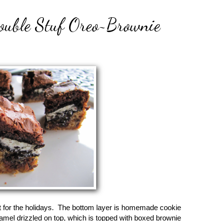
Double Stuf Oreo~Brownie
t for the holidays. The bottom layer is homemade cookie
amel drizzled on top, which is topped with boxed brownie