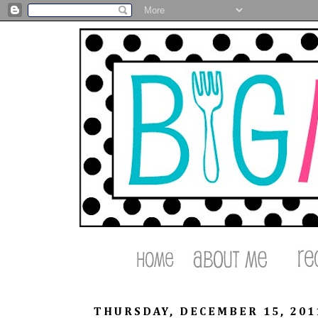
THURSDAY, DECEMBER 15, 201