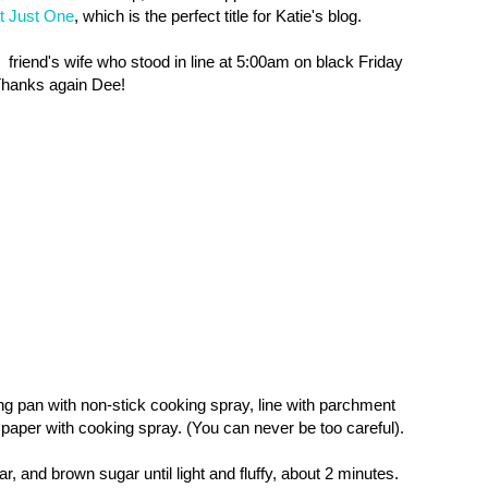
t Just One
, which is the perfect title for Katie's blog.
 friend's
wife who stood in line at 5:00am on black Friday
 Thanks again Dee!
g pan with non-stick cooking spray, line with parchment
aper with cooking spray. (You can never be too careful).
r, and brown sugar until light and fluffy, about 2 minutes.