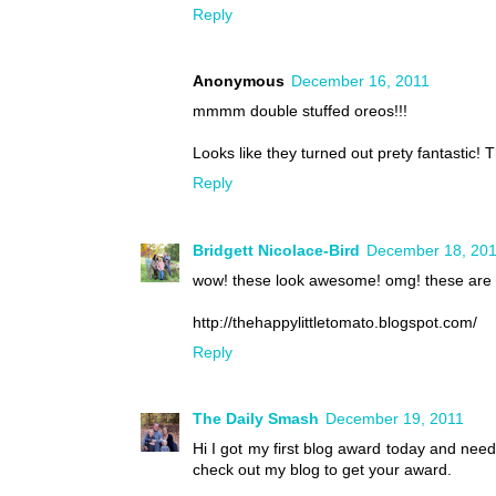
Reply
Anonymous
December 16, 2011
mmmm double stuffed oreos!!!
Looks like they turned out prety fantastic! T
Reply
Bridgett Nicolace-Bird
December 18, 20
wow! these look awesome! omg! these are a
http://thehappylittletomato.blogspot.com/
Reply
The Daily Smash
December 19, 2011
Hi I got my first blog award today and nee
check out my blog to get your award.