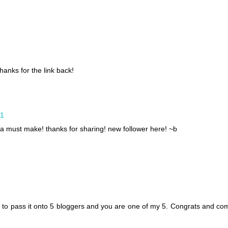
hanks for the link back!
11
 must make! thanks for sharing! new follower here! ~b
d to pass it onto 5 bloggers and you are one of my 5. Congrats and co