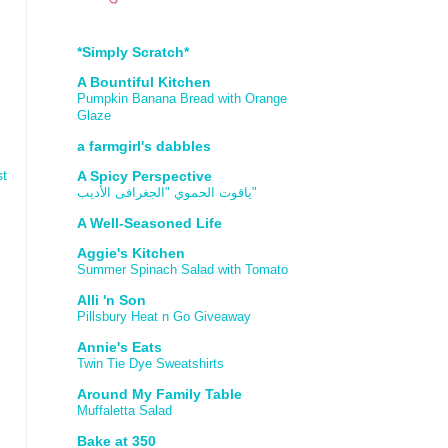
*Simply Scratch*
A Bountiful Kitchen
Pumpkin Banana Bread with Orange
Glaze
a farmgirl's dabbles
st
A Spicy Perspective
ياقوت الحموي "الجغرافى الأديب"
A Well-Seasoned Life
Aggie's Kitchen
Summer Spinach Salad with Tomato
Alli 'n Son
Pillsbury Heat n Go Giveaway
Annie's Eats
Twin Tie Dye Sweatshirts
Around My Family Table
Muffaletta Salad
Bake at 350