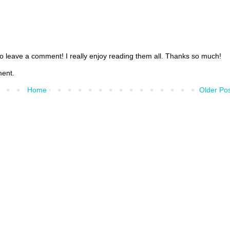
 to leave a comment! I really enjoy reading them all. Thanks so much!
ment.
Home
Older Po