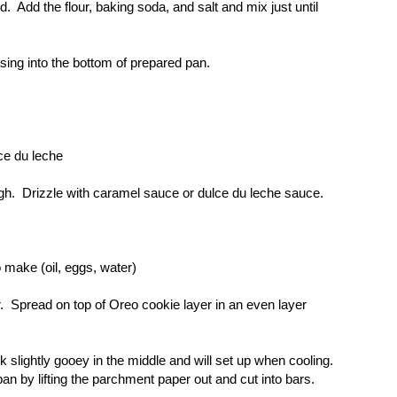
. Add the flour, baking soda, and salt and mix just until
sing into the bottom of prepared pan.
ce du leche
ugh. Drizzle with caramel sauce or dulce du leche sauce.
 make (oil, eggs, water)
r. Spread on top of Oreo cookie layer in an even layer
slightly gooey in the middle and will set up when cooling.
n by lifting the parchment paper out and cut into bars.