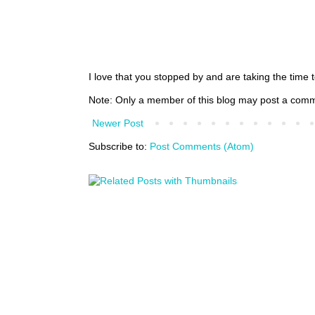
I love that you stopped by and are taking the time
Note: Only a member of this blog may post a com
Newer Post
Subscribe to:
Post Comments (Atom)