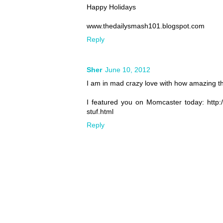
Happy Holidays
www.thedailysmash101.blogspot.com
Reply
Sher
June 10, 2012
I am in mad crazy love with how amazing this
I featured you on Momcaster today: http
stuf.html
Reply