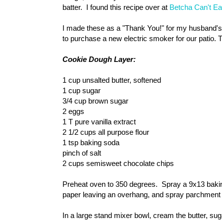
batter. I found this recipe over at
Betcha Can't Ea
I made these as a "Thank You!" for my husband's
to purchase a new electric smoker for our patio.
Cookie Dough Layer:
1 cup unsalted butter, softened
1 cup sugar
3/4 cup brown sugar
2 eggs
1 T pure vanilla extract
2 1/2 cups all purpose flour
1 tsp baking soda
pinch of salt
2 cups semisweet chocolate chips
Preheat oven to 350 degrees. Spray a 9x13 bakin
paper leaving an overhang, and spray parchment p
In a large stand mixer bowl, cream the butter, suga