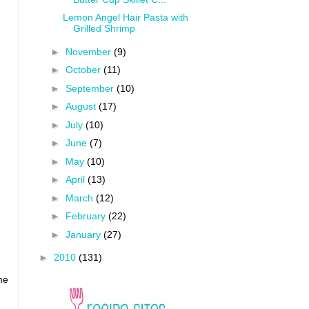
Lemon Angel Hair Pasta with
Grilled Shrimp
►
November
(9)
►
October
(11)
►
September
(10)
►
August
(17)
►
July
(10)
►
June
(7)
►
May
(10)
►
April
(13)
►
March
(12)
►
February
(22)
►
January
(27)
►
2010
(131)
me