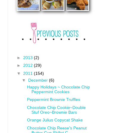
►
2013
(2)
►
2012
(29)
▼
2011
(154)
▼
December
(6)
Happy Holidays ~ Chocolate Chip
Peppermint Cookies
Peppermint Brownie Truffles
Chocolate Chip Cookie~Double
Stuf Oreo~Brownie Bars
Orange Julius Copycat Shake
Chocolate Chip Reese's Peanut
Butter Cup Skillet C...