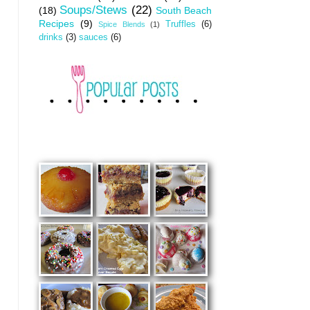
Soups/Stews
(22)
(18)
South Beach
Recipes
(9)
Truffles
(6)
Spice Blends
(1)
drinks
(3)
sauces
(6)