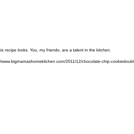
 recipe looks. You, my friendo, are a talent in the kitchen.
://www.bigmamashomekitchen.com/2011/12/chocolate-chip-cookiedoubl