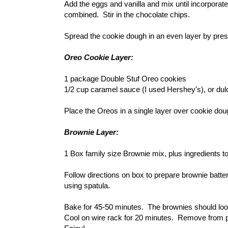
Add the eggs and vanilla and mix until incorporated
combined. Stir in the chocolate chips.
Spread the cookie dough in an even layer by pres
Oreo Cookie Layer:
1 package Double Stuf Oreo cookies
1/2 cup caramel sauce (I used Hershey's), or dul
Place the Oreos in a single layer over cookie do
Brownie Layer:
1 Box family size Brownie mix, plus ingredients to
Follow directions on box to prepare brownie batte
using spatula.
Bake for 45-50 minutes. The brownies should look 
Cool on wire rack for 20 minutes. Remove from pa