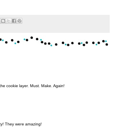
he cookie layer. Must. Make. Again!
ty! They were amazing!