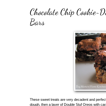
Chocolate Chip Cookie~
Bars
These sweet treats are very decadent and perfec
dough, then a layer of Double Stuf Oreos with car