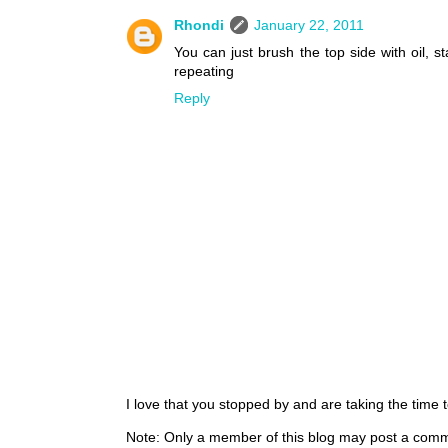
Rhondi
January 22, 2011
You can just brush the top side with oil, s
repeating
Reply
I love that you stopped by and are taking the time
Note: Only a member of this blog may post a com