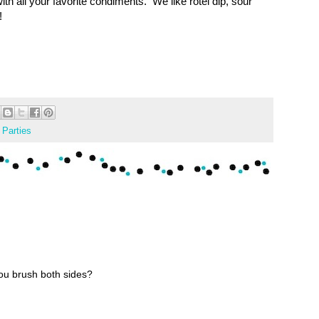
ith all your favorite condiments. We like rotel dip, sour
!
,
Parties
you brush both sides?