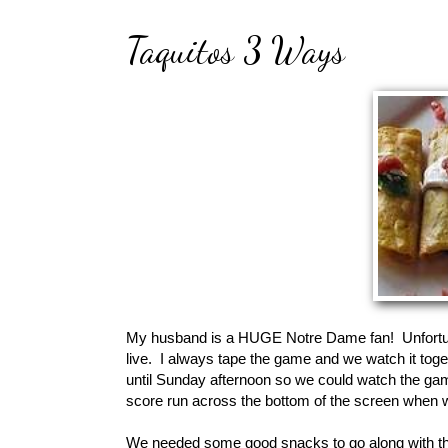
Taquitos 3 Ways
My husband is a HUGE Notre Dame fan! Unfortun
live. I always tape the game and we watch it tog
until Sunday afternoon so we could watch the gam
score run across the bottom of the screen when
We needed some good snacks to go along with th