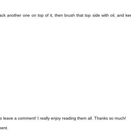
tack another one on top of it, then brush that top side with oil, and ke
 to leave a comment! I really enjoy reading them all. Thanks so much!
ment.