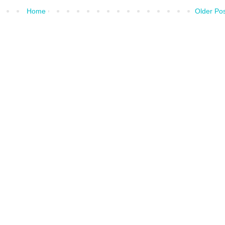
Home
Older Po