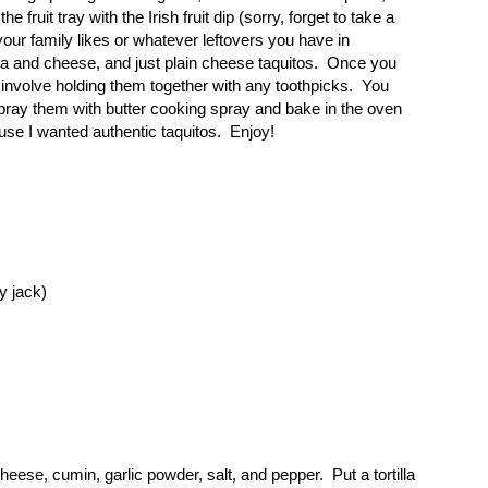
fruit tray with the Irish fruit dip (sorry, forget to take a
your family likes or whatever leftovers you have in
ita and cheese, and just plain cheese taquitos. Once you
 involve holding them together with any toothpicks. You
 spray them with butter cooking spray and bake in the oven
ause I wanted authentic taquitos. Enjoy!
y jack)
ese, cumin, garlic powder, salt, and pepper. Put a tortilla