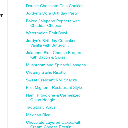
Double Chocolate Chip Cookies
Jordyn's Dora Birthday Party
ep
Baked Jalapeno Peppers with
Cheddar Cheese
Watermelon Fruit Bowl
Jordyn's Birthday Cupcakes -
Vanilla with Buttercr...
Jalapeno Blue Cheese Burgers
with Bacon & Swiss
Mushroom and Spinach Lasagna
Creamy Garlic Risotto
Sweet Crescent Roll Snacks
Filet Mignon - Restaurant Style
Ham, Provolone & Carmelized
Onion Hoagie
Taquitos 3 Ways
Mexican Rice
Chocolate Layered Cake...with
Cream Cheese Frostin...