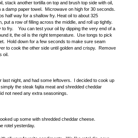
, stack another tortilla on top and brush top side with oil,
with a damp paper towel. Microwave on high for 30 seconds.
tos half way for a shallow fry. Heat oil to about 325
 put a row of filling across the middle, and roll up tightly.
to fry. You can test your oil by dipping the very end of a
nd it, the oil is the right temperature. Use tongs to pick
illet. Hold down for a few seconds to make sure seam
ver to cook the other side until golden and crispy. Remove
s oil.
r last night,
and had some leftovers. I decided to cook up
 simply the steak fajita meat and shredded cheddar
did not need any extra seasonings.
I cooked up some with shredded cheddar cheese.
e rotel yesterday.