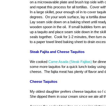
on a microwavable plate and brush top side with oil
and repeat this process for all tortillas. Cover 
In a large skillet, pour enough oil in to cover taqui
degrees.
On your work surface, lay a tortilla down,
Lay seam side down on a baking sheet until ready 
wooden spoon in the oil. If small bubbles form arou
up a taquito and place seam side down in the sk
seals together. Cook for 1-2 minutes, then turn o
to a paper towel lined baking sheet to drain exces
Steak Fajita and Cheese Taquitos
We cooked
Carne Asada (Steak Fajitas)
for dinne
some more taquitos for a quick lunch today using
cheese. The fajita meat has plenty of flavor and 
Cheese Taquitos
My oldest daughter prefers cheese taquitos so 
She dipped them in sour cream since we ate all th