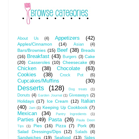
Appetizers
(42)
About Us
(4)
Apples/Cinnamon
(14)
Asian
(4)
Beef
(38)
Bars/Brownies
(15)
Breads
Breakfast
(43)
(16)
Cake
Burgers
(3)
(20)
Casseroles
(10)
Cheesecake
(8)
Chicken
(38)
Chocolate
(63)
Cookies
(38)
Crock Pot
(6)
Cupcakes/Muffins
(30)
Desserts
(128)
Dog treats
(1)
Donuts
(4)
Giveaways
(2)
Garden Journal
(1)
Italian
Holidays
(17)
Ice Cream
(12)
(40)
Keeping Up Cookbook
(7)
Jam
(1)
Mexican
(34)
Pantry Ingredients
(1)
Parties
(49)
Pasta
(26)
Paula Deen
Pies
(16)
Pizza
(7)
Pork
(8)
Tips
(1)
Salad Dressings/Dips
(12)
Salads
(4)
Sandwiches
(19)
Seafood
(13)
Sides