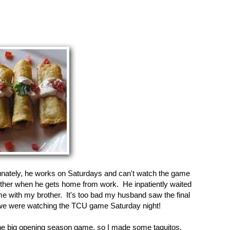
ately, he works on Saturdays and can't watch the game
ether when he gets home from work. He inpatiently waited
e with my brother. It's too bad my husband saw the final
 we were watching the TCU game Saturday night!
e big opening season game, so I made some taquitos,