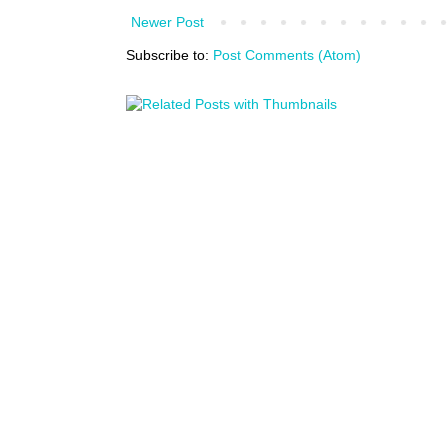
Newer Post
Subscribe to:
Post Comments (Atom)