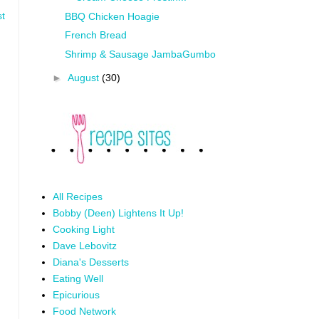
st
BBQ Chicken Hoagie
French Bread
Shrimp & Sausage JambaGumbo
►
August
(30)
All Recipes
Bobby (Deen) Lightens It Up!
Cooking Light
Dave Lebovitz
Diana's Desserts
Eating Well
Epicurious
Food Network