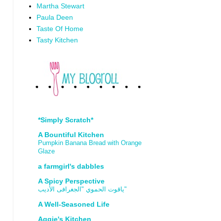
Martha Stewart
Paula Deen
Taste Of Home
Tasty Kitchen
*Simply Scratch*
A Bountiful Kitchen
Pumpkin Banana Bread with Orange
Glaze
a farmgirl's dabbles
A Spicy Perspective
ياقوت الحموي "الجغرافى الأديب"
A Well-Seasoned Life
Aggie's Kitchen