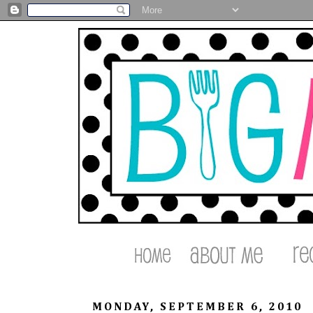
MONDAY, SEPTEMBER 6, 2010