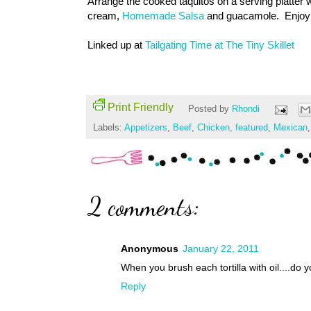
Arrange the cooked taquitos on a serving platter w
cream,
Homemade Salsa
and guacamole. Enjoy
Linked up at
Tailgating Time at The Tiny Skillet
Print Friendly
Posted by
Rhondi
Labels:
Appetizers
,
Beef
,
Chicken
,
featured
,
Mexican
2 comments:
Anonymous
January 22, 2011
When you brush each tortilla with oil....do 
Reply