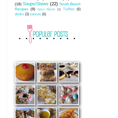
Soups/Stews
(22)
(18)
South Beach
Recipes
(9)
Truffles
(6)
Spice Blends
(1)
drinks
(3)
sauces
(6)