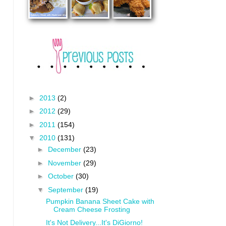
►
2013
(2)
►
2012
(29)
►
2011
(154)
▼
2010
(131)
►
December
(23)
►
November
(29)
►
October
(30)
▼
September
(19)
Pumpkin Banana Sheet Cake with
Cream Cheese Frosting
It's Not Delivery...It's DiGiorno!