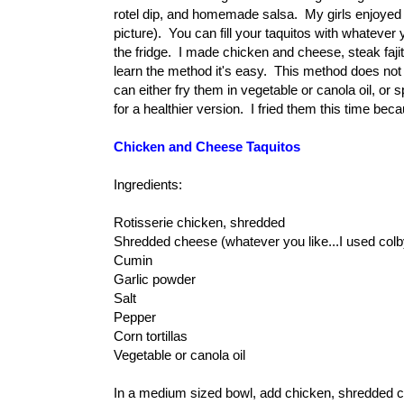
rotel dip, and homemade salsa. My girls enjoyed the 
picture). You can fill your taquitos with whatever 
the fridge. I made chicken and cheese, steak faj
learn the method it's easy. This method does not
can either fry them in vegetable or canola oil, or
for a healthier version. I fried them this time bec
Chicken and Cheese Taquitos
Ingredients:
Rotisserie chicken, shredded
Shredded cheese (whatever you like...I used colb
Cumin
Garlic powder
Salt
Pepper
Corn tortillas
Vegetable or canola oil
In a medium sized bowl, add chicken, shredded che