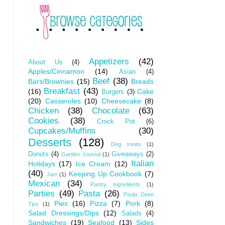
Appetizers
(42)
About Us
(4)
Apples/Cinnamon
(14)
Asian
(4)
Beef
(38)
Bars/Brownies
(15)
Breads
Breakfast
(43)
(16)
Cake
Burgers
(3)
(20)
Casseroles
(10)
Cheesecake
(8)
Chicken
(38)
Chocolate
(63)
Cookies
(38)
Crock Pot
(6)
Cupcakes/Muffins
(30)
Desserts
(128)
Dog treats
(1)
Donuts
(4)
Giveaways
(2)
Garden Journal
(1)
Italian
Holidays
(17)
Ice Cream
(12)
(40)
Keeping Up Cookbook
(7)
Jam
(1)
Mexican
(34)
Pantry Ingredients
(1)
Parties
(49)
Pasta
(26)
Paula Deen
Pies
(16)
Pizza
(7)
Pork
(8)
Tips
(1)
Salad Dressings/Dips
(12)
Salads
(4)
Sandwiches
(19)
Seafood
(13)
Sides