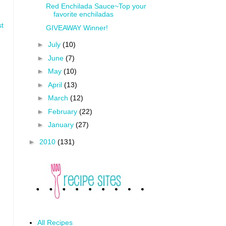
Red Enchilada Sauce~Top your
favorite enchiladas
st
GIVEAWAY Winner!
►
July
(10)
►
June
(7)
►
May
(10)
►
April
(13)
►
March
(12)
►
February
(22)
►
January
(27)
►
2010
(131)
All Recipes