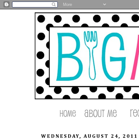
WEDNESDAY, AUGUST 24, 2011