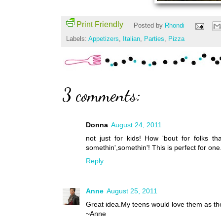
Print Friendly
Posted by
Rhondi
Labels:
Appetizers
,
Italian
,
Parties
,
Pizza
3 comments:
Donna
August 24, 2011
not just for kids! How 'bout for folks th
somethin',somethin'! This is perfect for o
Reply
Anne
August 25, 2011
Great idea.My teens would love them as the
~Anne