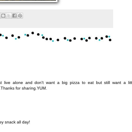
at live alone and don't want a big pizza to eat but still want a litt
ne.Thanks for sharing.YUM.
y snack all day!