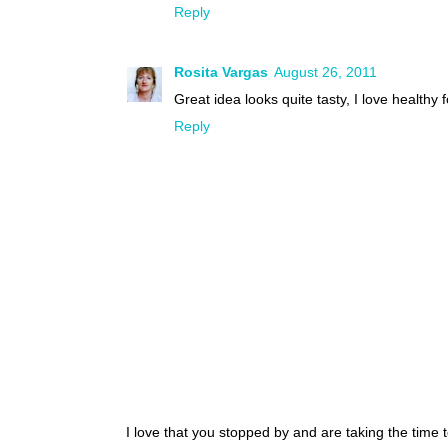
Reply
Rosita Vargas
August 26, 2011
Great idea looks quite tasty, I love healthy 
Reply
I love that you stopped by and are taking the time