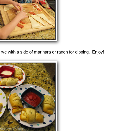
rve with a side of marinara or ranch for dipping. Enjoy!