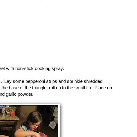
et with non-stick cooking spray.
es. Lay some pepperoni strips and sprinkle shredded
e base of the triangle, roll up to the small tip. Place on
nd garlic powder.