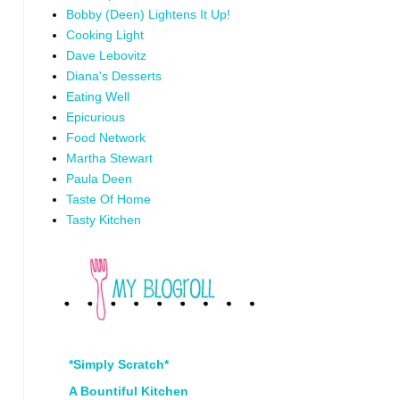
Bobby (Deen) Lightens It Up!
Cooking Light
Dave Lebovitz
Diana's Desserts
Eating Well
Epicurious
Food Network
Martha Stewart
Paula Deen
Taste Of Home
Tasty Kitchen
*Simply Scratch*
A Bountiful Kitchen