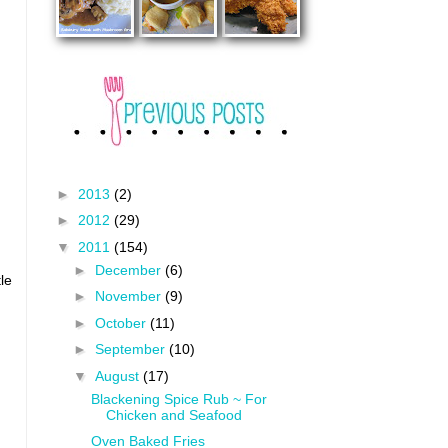
►
2013
(2)
►
2012
(29)
▼
2011
(154)
►
December
(6)
le
►
November
(9)
►
October
(11)
►
September
(10)
▼
August
(17)
Blackening Spice Rub ~ For
Chicken and Seafood
Oven Baked Fries