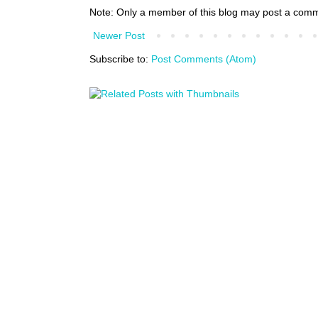
Note: Only a member of this blog may post a com
Newer Post
Subscribe to:
Post Comments (Atom)