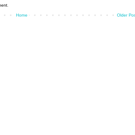
ment.
Home
Older Po