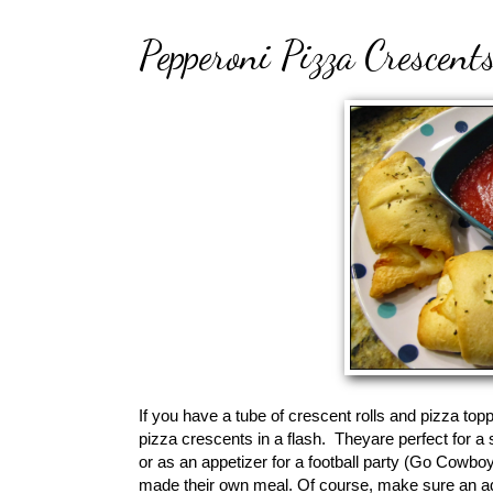
Pepperoni Pizza Crescent
If you have a tube of crescent rolls and pizza topp
pizza crescents in a flash. Theyare perfect for a 
or as an appetizer for a football party (Go Cowboy
made their own meal. Of course, make sure an adu