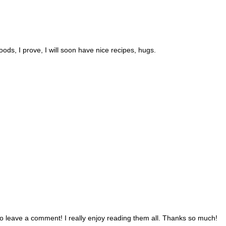
foods, I prove, I will soon have nice recipes, hugs.
 to leave a comment! I really enjoy reading them all. Thanks so much!