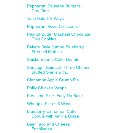
Pepperoni Sausage Burgers ~
Guy Fieri
Taco Salad~2 Ways
Pepperoni Pizza Crescents
Peanut Butter Oatmeal Chocolate
Chip Cookies
Bakery Style Jumbo Blueberry
Streusel Muffins
Snickerdoodle Cake Donuts
Sausage, Spinach, Three Cheese
Stuffed Shells with...
Cinnamon Apple Crumb Pie
Philly Chicken Wraps
Key Lime Pie ~ Easy No Bake
Whoopie Pies ~ 3 Ways
Blueberry Cinnamon Cake
Donuts with Vanilla Glaze
Beef Taco and Cheese
Enchiladas