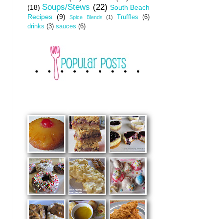
Soups/Stews
(22)
(18)
South Beach
Recipes
(9)
Truffles
(6)
Spice Blends
(1)
drinks
(3)
sauces
(6)