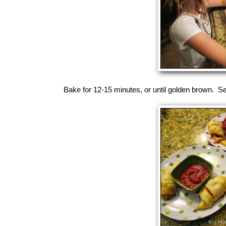
Bake for 12-15 minutes, or until golden brown. Se