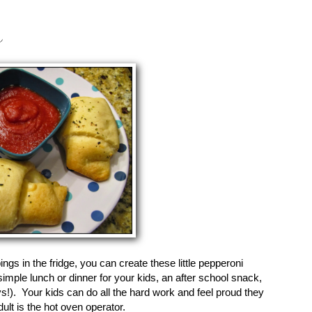
s
ings in the fridge, you can create these little pepperoni
simple lunch or dinner for your kids, an after school snack,
s!). Your kids can do all the hard work and feel proud they
lt is the hot oven operator.