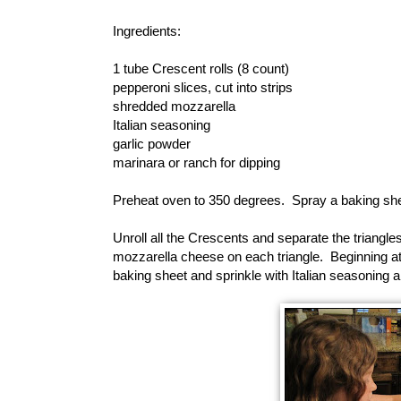
Ingredients:
1 tube Crescent rolls (8 count)
pepperoni slices, cut into strips
shredded mozzarella
Italian seasoning
garlic powder
marinara or ranch for dipping
Preheat oven to 350 degrees. Spray a baking she
Unroll all the Crescents and separate the triangl
mozzarella cheese on each triangle. Beginning at th
baking sheet and sprinkle with Italian seasoning a