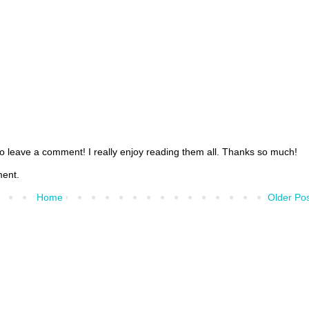
 to leave a comment! I really enjoy reading them all. Thanks so much!
ment.
Home
Older Po