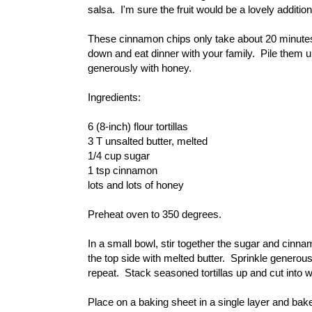
salsa. I'm sure the fruit would be a lovely additio
These cinnamon chips only take about 20 minutes f
down and eat dinner with your family. Pile them u
generously with honey.
Ingredients:
6 (8-inch) flour tortillas
3 T unsalted butter, melted
1/4 cup sugar
1 tsp cinnamon
lots and lots of honey
Preheat oven to 350 degrees.
In a small bowl, stir together the sugar and cinn
the top side with melted butter. Sprinkle generou
repeat. Stack seasoned tortillas up and cut into 
Place on a baking sheet in a single layer and bake