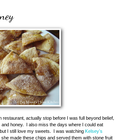
ney
restaurant, actually stop before I was full beyond belief,
, and honey. I also miss the days where I could eat
t I still love my sweets. I was watching
Kelsey's
she made these chips and served them with stone fruit