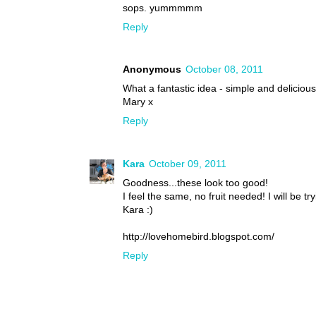
sops. yummmmm
Reply
Anonymous
October 08, 2011
What a fantastic idea - simple and delicious 
Mary x
Reply
Kara
October 09, 2011
Goodness...these look too good!
I feel the same, no fruit needed! I will be 
Kara :)
http://lovehomebird.blogspot.com/
Reply