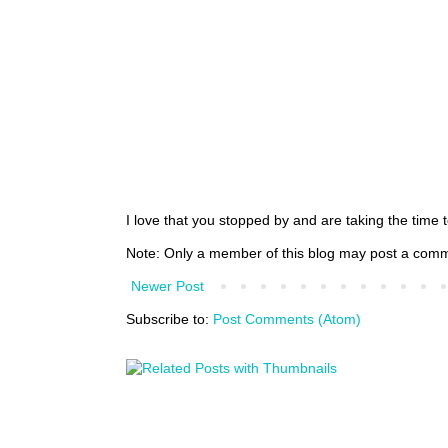
I love that you stopped by and are taking the time
Note: Only a member of this blog may post a com
Newer Post
Subscribe to:
Post Comments (Atom)