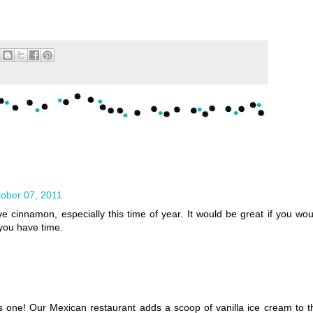
ober 07, 2011
ve cinnamon, especially this time of year. It would be great if you wou
 you have time.
is one! Our Mexican restaurant adds a scoop of vanilla ice cream to t