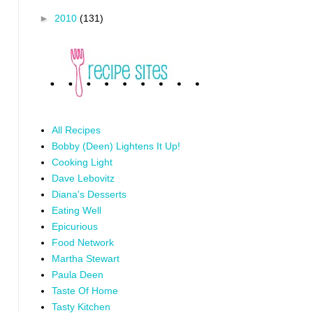
►
2010
(131)
All Recipes
Bobby (Deen) Lightens It Up!
Cooking Light
Dave Lebovitz
Diana's Desserts
Eating Well
Epicurious
Food Network
Martha Stewart
Paula Deen
Taste Of Home
Tasty Kitchen