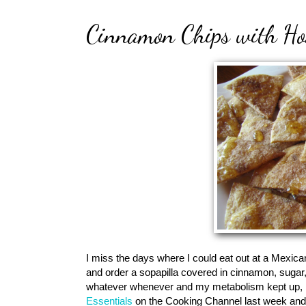
Cinnamon Chips with Ho
I miss the days where I could eat out at a Mexican 
and order a sopapilla covered in cinnamon, sugar
whatever whenever and my metabolism kept up, bu
Essentials
on the Cooking Channel last week and 