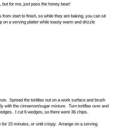
n, but for me, just pass the honey bear!
rom start to finish, so while they are baking, you can sit
p on a serving platter while toasty warm and drizzle
amon. Spread the tortillas out on a work surface and brush
sly with the cinnamon/sugar mixture. Turn tortillas over and
wedges. I cut 6 wedges, so there were 36 chips.
 for 15 minutes, or until crispy. Arrange on a serving