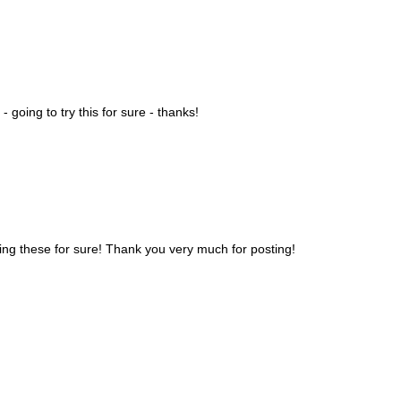
- going to try this for sure - thanks!
trying these for sure! Thank you very much for posting!