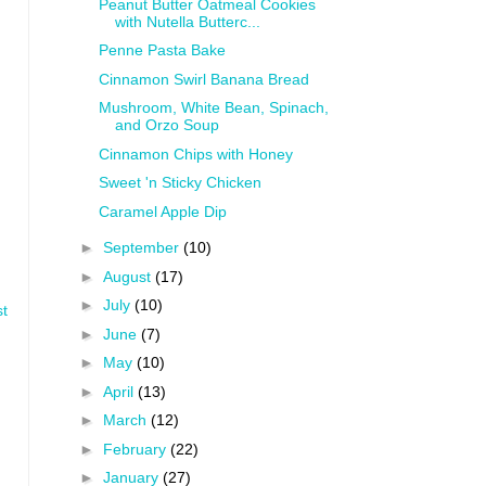
Peanut Butter Oatmeal Cookies
with Nutella Butterc...
Penne Pasta Bake
Cinnamon Swirl Banana Bread
Mushroom, White Bean, Spinach,
and Orzo Soup
Cinnamon Chips with Honey
Sweet 'n Sticky Chicken
Caramel Apple Dip
►
September
(10)
►
August
(17)
►
July
(10)
st
►
June
(7)
►
May
(10)
►
April
(13)
►
March
(12)
►
February
(22)
►
January
(27)