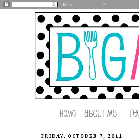
FRIDAY, OCTOBER 7, 2011