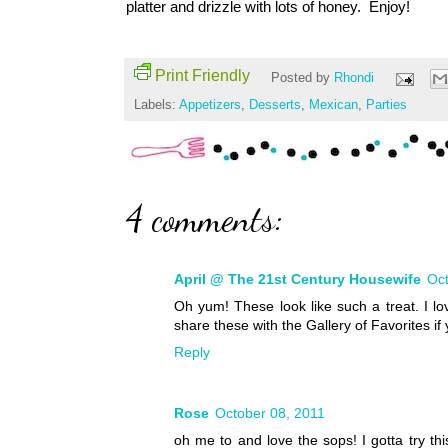
platter and drizzle with lots of honey. Enjoy!
Print Friendly
Posted by
Rhondi
Labels:
Appetizers
,
Desserts
,
Mexican
,
Parties
4 comments:
April @ The 21st Century Housewife
Oct
Oh yum! These look like such a treat. I lo
share these with the Gallery of Favorites if
Reply
Rose
October 08, 2011
oh me to and love the sops! I gotta try th