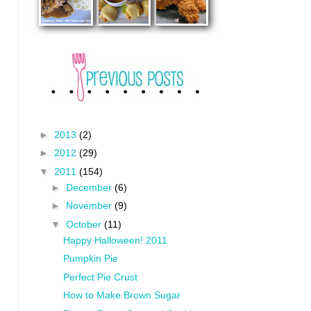
►
2013
(2)
►
2012
(29)
▼
2011
(154)
►
December
(6)
►
November
(9)
▼
October
(11)
Happy Halloween! 2011
Pumpkin Pie
Perfect Pie Crust
How to Make Brown Sugar