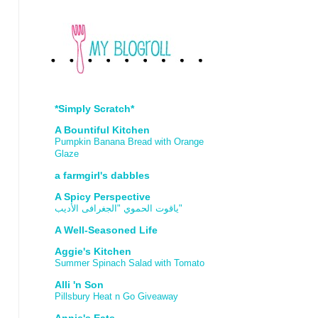
*Simply Scratch*
A Bountiful Kitchen
Pumpkin Banana Bread with Orange
Glaze
a farmgirl's dabbles
A Spicy Perspective
ياقوت الحموي "الجغرافى الأديب"
A Well-Seasoned Life
Aggie's Kitchen
Summer Spinach Salad with Tomato
Alli 'n Son
Pillsbury Heat n Go Giveaway
Annie's Eats