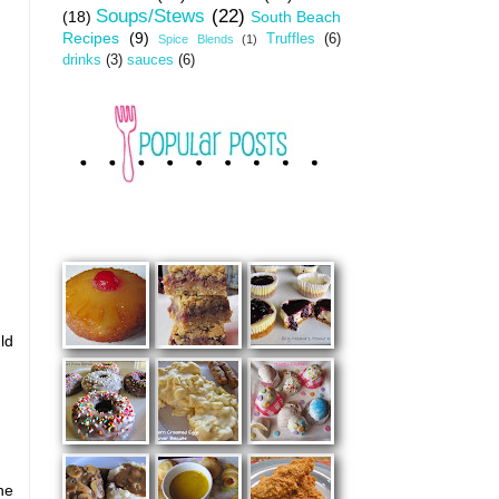
Soups/Stews
(22)
(18)
South Beach
Recipes
(9)
Truffles
(6)
Spice Blends
(1)
drinks
(3)
sauces
(6)
ld
he