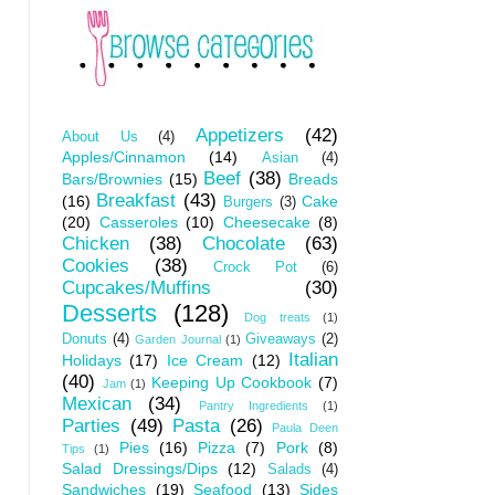
Appetizers
(42)
About Us
(4)
Apples/Cinnamon
(14)
Asian
(4)
Beef
(38)
Bars/Brownies
(15)
Breads
Breakfast
(43)
(16)
Cake
Burgers
(3)
(20)
Casseroles
(10)
Cheesecake
(8)
Chicken
(38)
Chocolate
(63)
Cookies
(38)
Crock Pot
(6)
Cupcakes/Muffins
(30)
Desserts
(128)
Dog treats
(1)
Donuts
(4)
Giveaways
(2)
Garden Journal
(1)
Italian
Holidays
(17)
Ice Cream
(12)
(40)
Keeping Up Cookbook
(7)
Jam
(1)
Mexican
(34)
Pantry Ingredients
(1)
Parties
(49)
Pasta
(26)
Paula Deen
Pies
(16)
Pizza
(7)
Pork
(8)
Tips
(1)
Salad Dressings/Dips
(12)
Salads
(4)
Sandwiches
(19)
Seafood
(13)
Sides