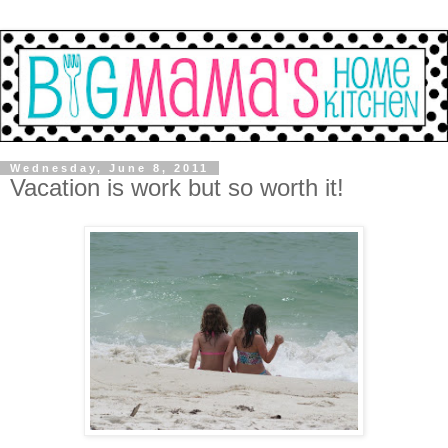
Wednesday, June 8, 2011
Vacation is work but so worth it!