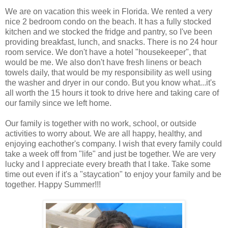
We are on vacation this week in Florida. We rented a very
nice 2 bedroom condo on the beach. It has a fully stocked
kitchen and we stocked the fridge and pantry, so I've been
providing breakfast, lunch, and snacks. There is no 24 hour
room service. We don't have a hotel "housekeeper", that
would be me. We also don't have fresh linens or beach
towels daily, that would be my responsibility as well using
the washer and dryer in our condo. But you know what...it's
all worth the 15 hours it took to drive here and taking care of
our family since we left home.
Our family is together with no work, school, or outside
activities to worry about. We are all happy, healthy, and
enjoying eachother's company. I wish that every family could
take a week off from "life" and just be together. We are very
lucky and I appreciate every breath that I take. Take some
time out even if it's a "staycation" to enjoy your family and be
together. Happy Summer!!!