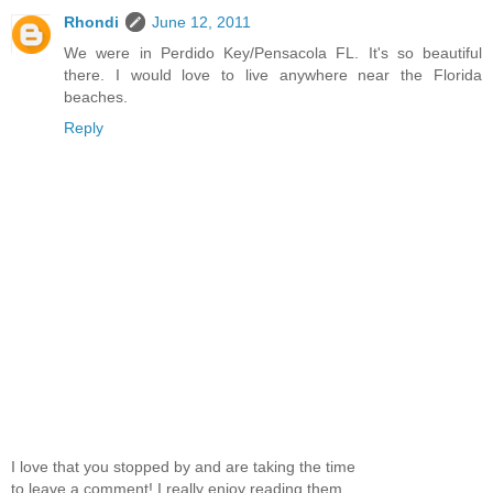
Rhondi
June 12, 2011
We were in Perdido Key/Pensacola FL. It's so beautiful
there. I would love to live anywhere near the Florida
beaches.
Reply
I love that you stopped by and are taking the time
to leave a comment! I really enjoy reading them