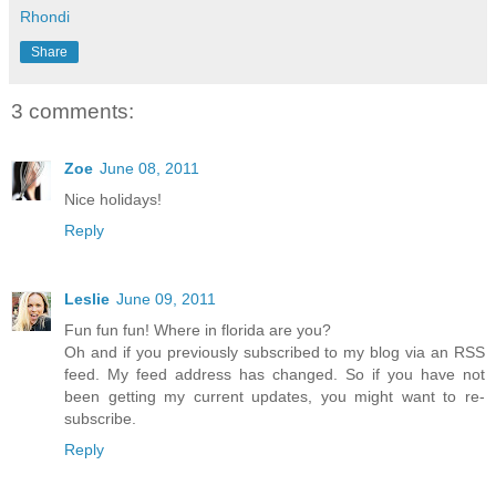
Rhondi
Share
3 comments:
Zoe
June 08, 2011
Nice holidays!
Reply
Leslie
June 09, 2011
Fun fun fun! Where in florida are you?
Oh and if you previously subscribed to my blog via an RSS
feed. My feed address has changed. So if you have not
been getting my current updates, you might want to re-
subscribe.
Reply