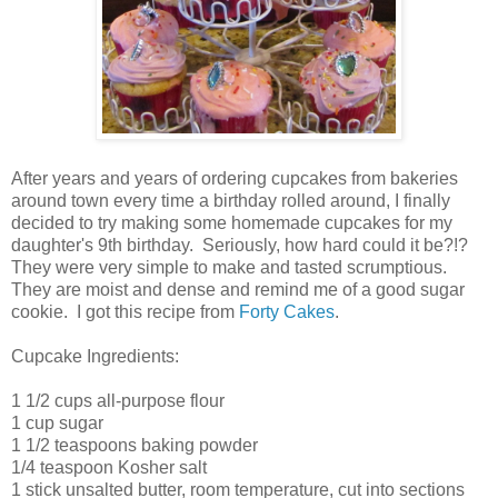
After years and years of ordering cupcakes from bakeries
around town every time a birthday rolled around, I finally
decided to try making some homemade cupcakes for my
daughter's 9th birthday. Seriously, how hard could it be?!?
They were very simple to make and tasted scrumptious.
They are moist and dense and remind me of a good sugar
cookie. I got this recipe from
Forty Cakes
.
Cupcake Ingredients:
1 1/2 cups all-purpose flour
1 cup sugar
1 1/2 teaspoons baking powder
1/4 teaspoon Kosher salt
1 stick unsalted butter, room temperature, cut into sections