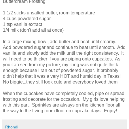
Buttercream Frosting:
1 1/2 sticks unsalted butter, room temperature
4 cups powdered sugar
1 tsp vanilla extract
1/4 milk (don't add all at once)
In a large mixing bowl, add butter and beat until creamy.
Add powdered sugar and continue to beat until smooth. Add
vanilla and slowly add the milk until the right consistency. It
will need to be thicker if you are piping onto cupcakes. As
you can see from my picture, my icing was not quite thick
enough because I ran out of powdered sugar. It probably
didn't help that it was a very HOT and humid day in Texas!
No biggie...they still look cute and everybody loved them!
When the cupcakes have completely cooled, pipe or spread
frosting and decorate for the occasion. My girls love helping
with this part. Sprinkles are always on the kitchen floor all
the way to the living room floor on cupcake days! Enjoy!
Rhondi