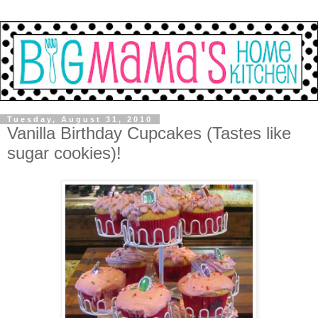
Tuesday, August 31, 2010
Vanilla Birthday Cupcakes (Tastes like
sugar cookies)!