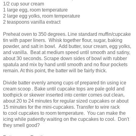
1/2 cup sour cream
1 large egg, room temperature
2 large egg yolks, room temperature
2 teaspoons vanilla extract
Preheat oven to 350 degrees. Line standard muffin/cupcake
tin with paper liners. Whisk together flour, sugar, baking
powder, and salt in bowl. Add butter, sour cream, egg yolks,
and vanilla. Beat at medium speed until smooth and satiny,
about 30 seconds. Scrape down sides of bowl with rubber
spatula and mix by hand until smooth and no flour pockets
remain. At this point, the batter will be fairly thick.
Divide batter evenly among cups of prepared tin using ice
cream scoop . Bake until cupcake tops are pale gold and
toothpick or skewer inserted into center comes out clean,
about 20 to 24 minutes for regular sized cupcakes or about
15 minutes for the mini-cupcakes. Transfer to wire rack
to cool cupcakes to room temperature. You can make the
icing while patiently waiting on the cupcakes to cool. Don't
they smell good?